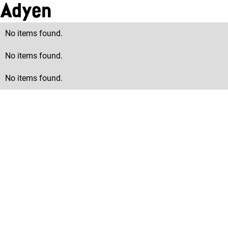
Adyen
No items found.
No items found.
No items found.