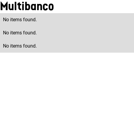
Multibanco
No items found.
No items found.
No items found.