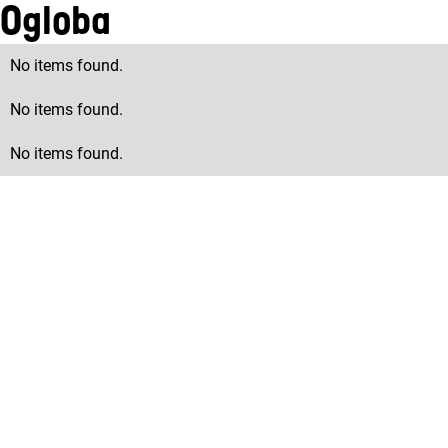
Ogloba
No items found.
No items found.
No items found.