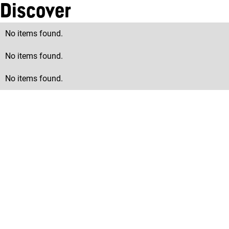
Discover
No items found.
No items found.
No items found.