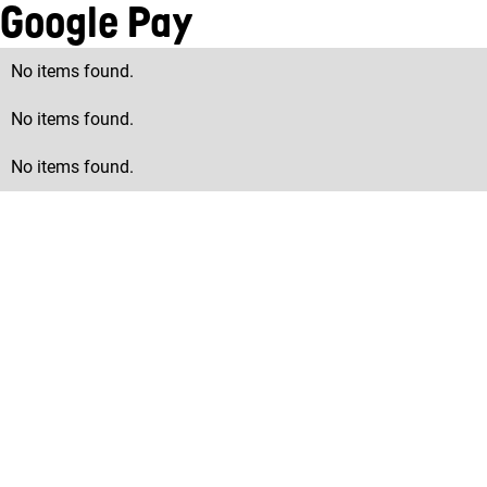
Google Pay
No items found.
No items found.
No items found.