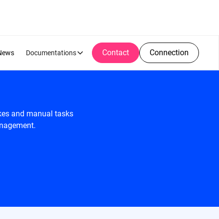
Contact
Connection
News
Documentations
akes and manual tasks
management.