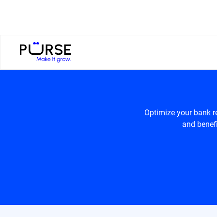
Optimize your bank r
and benefi