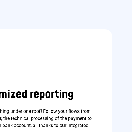
mized reporting
thing under one roof! Follow your flows from
er, the technical processing of the payment to
 bank account, all thanks to our integrated