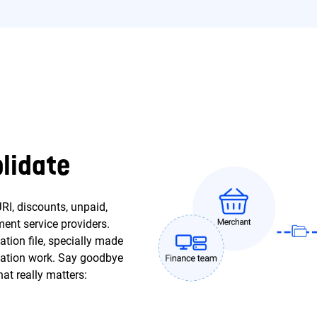
lidate
RI, discounts, unpaid,
ent service providers.
ation file, specially made
iliation work. Say goodbye
at really matters: