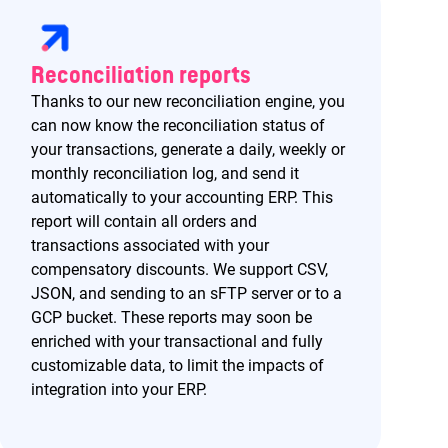
Reconciliation reports
Thanks to our new reconciliation engine, you
can now know the reconciliation status of
your transactions, generate a daily, weekly or
monthly reconciliation log, and send it
automatically to your accounting ERP. This
report will contain all orders and
transactions associated with your
compensatory discounts. We support CSV,
JSON, and sending to an sFTP server or to a
GCP bucket. These reports may soon be
enriched with your transactional and fully
customizable data, to limit the impacts of
integration into your ERP.