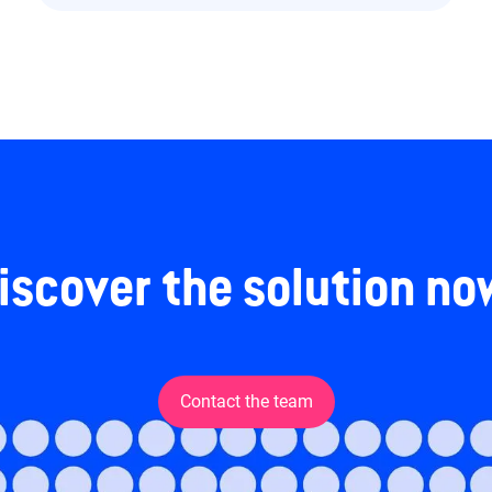
iscover the solution no
Contact the team