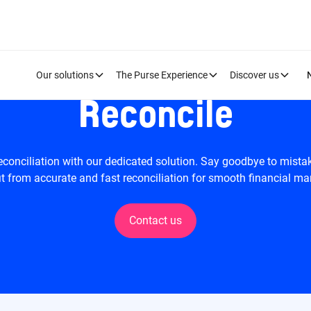
Our solutions
The Purse Experience
Discover us
Reconcile
econciliation with our dedicated solution. Say goodbye to mist
t from accurate and fast reconciliation for smooth financial 
Contact us