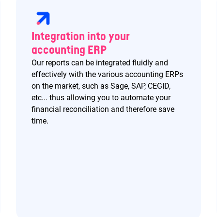
Integration into your
accounting ERP
Our reports can be integrated fluidly and
effectively with the various accounting ERPs
on the market, such as Sage, SAP, CEGID,
etc... thus allowing you to automate your
financial reconciliation and therefore save
time.