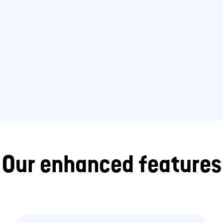
Our enhanced features