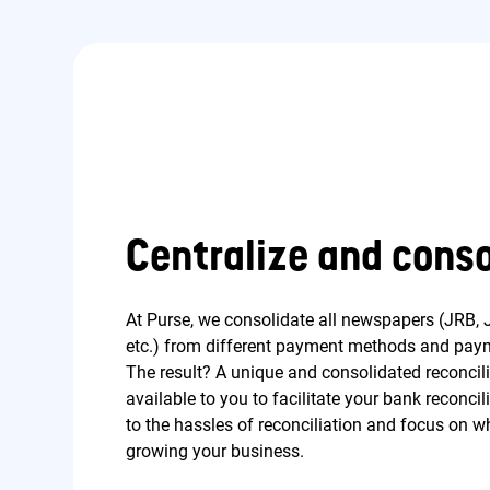
Centralize and conso
At Purse, we consolidate all newspapers (JRB, J
etc.) from different payment methods and paym
The result? A unique and consolidated reconcili
available to you to facilitate your bank reconc
to the hassles of reconciliation and focus on wh
growing your business.