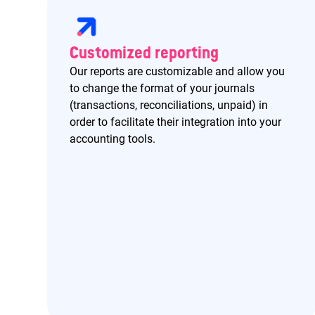
Customized reporting
Our reports are customizable and allow you
to change the format of your journals
(transactions, reconciliations, unpaid) in
order to facilitate their integration into your
accounting tools.