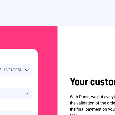
Your custo
With Purse, we put every
the validation of the ord
the final payment on your