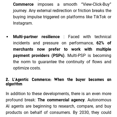
Commerce
imposes a smooth “View-Click-Buy”
journey. Any external redirection or friction breaks the
buying impulse triggered on platforms like TikTok or
Instagram.
Multi-partner resilience
: Faced with technical
incidents and pressure on performance,
62% of
merchants now prefer to work with multiple
payment providers (PSPs)
. Multi-PSP is becoming
the norm to guarantee the continuity of flows and
optimize costs.
2. L'Agentic Commerce: When the buyer becomes an
algorithm
In addition to these developments, there is an even more
profound break:
The commercial agency
. Autonomous
AI agents are beginning to research, compare, and buy
products on behalf of consumers. By 2030, they could