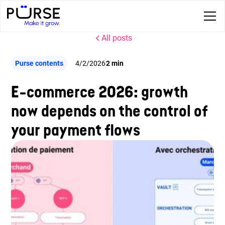
All posts
Purse contents
4/2/2026
2 min
E-commerce 2026: growth
now depends on the control of
your payment flows