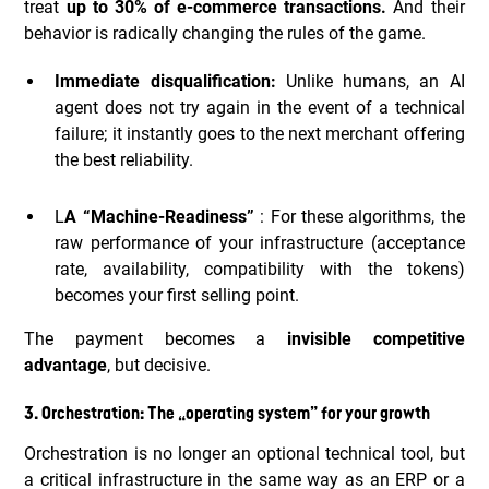
treat
up to 30% of e-commerce transactions.
And their
behavior is radically changing the rules of the game.
Immediate disqualification:
Unlike humans, an AI
agent does not try again in the event of a technical
failure; it instantly goes to the next merchant offering
the best reliability.
L
A “Machine-Readiness”
: For these algorithms, the
raw performance of your infrastructure (acceptance
rate, availability, compatibility with the tokens)
becomes your first selling point.
The payment becomes a
invisible competitive
advantage
, but decisive.
3. Orchestration: The “operating system” for your growth
Orchestration is no longer an optional technical tool, but
a critical infrastructure in the same way as an ERP or a