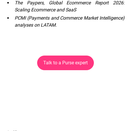
The Paypers, Global Ecommerce Report 2026:
Scaling Ecommerce and SaaS
PCMI (Payments and Commerce Market Intelligence)
analyses on LATAM.
Talk to a Purse expert