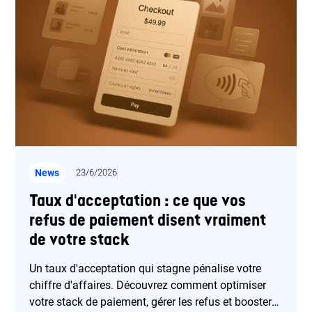
News
23/6/2026
Taux d'acceptation : ce que vos
refus de paiement disent vraiment
de votre stack
Un taux d'acceptation qui stagne pénalise votre
chiffre d'affaires. Découvrez comment optimiser
votre stack de paiement, gérer les refus et booster