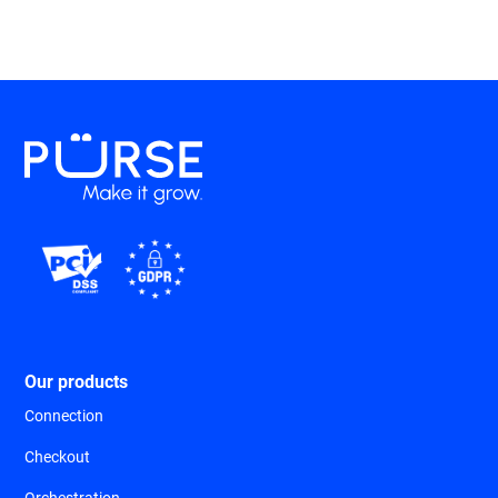
Our products
Connection
Checkout
Orchestration