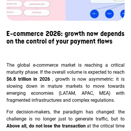
E-commerce 2026: growth now depends
on the control of your payment flows
The global e-commerce market is reaching a critical
maturity phase. If the overall volume is expected to reach
$6.8 trillion in 2026
, growth is now asymmetric: it is
slowing down in mature markets to move towards
emerging economies (LATAM, APAC, MEA) with
fragmented infrastructures and complex regulations.
For decision-makers, the paradigm has changed: the
challenge is no longer just to generate traffic, but to
Above all, do not lose the transaction
at the critical time