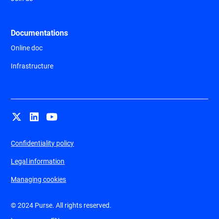
Documentations
Online doc
Infrastructure
Confidentiality policy
Legal information
Managing cookies
© 2024 Purse. All rights reserved.