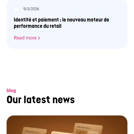
9/3/2026
Identité et paiement : le nouveau moteur de
performance du retail
Read more
blog
Our latest news