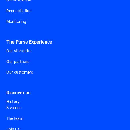
Reconciliation
Monitoring
The Purse Experience
Our strengths
Our partners
Our customers
Discover us
History
& values
The team
Join us