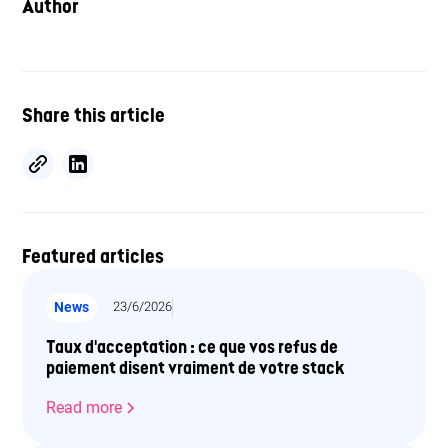
Author
Share this article
Featured articles
News
23/6/2026
Taux d'acceptation : ce que vos refus de
paiement disent vraiment de votre stack
Read more