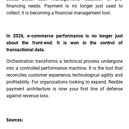
financing needs. Payment is no longer just used to
collect, it is becoming a financial management tool.
In 2026, e-commerce performance is no longer just
about the front-end. It is won in the control of
transactional data.
Orchestration transforms a technical process undergone
into a controlled performance machine. It is the tool that
reconciles customer experience, technological agility and
profitability. For organizations looking to expand, flexible
payment architecture is now your first line of defense
against revenue loss.
Sources: