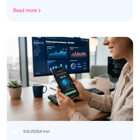
vos revenus.
Read more
5/6/2026
4 min