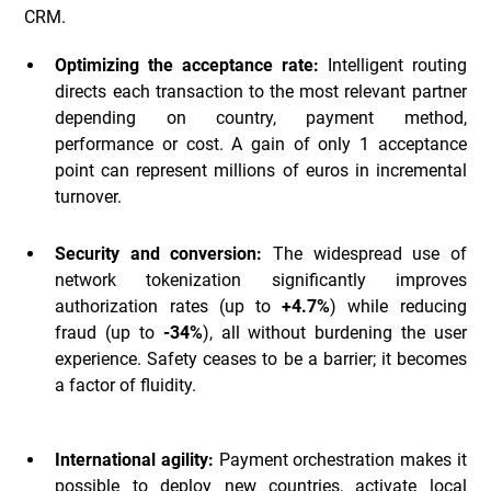
CRM.
Optimizing the acceptance rate:
Intelligent routing
directs each transaction to the most relevant partner
depending on country, payment method,
performance or cost. A gain of only 1 acceptance
point can represent millions of euros in incremental
turnover.
Security and conversion:
The widespread use of
network tokenization significantly improves
authorization rates (up to
+4.7%
) while reducing
fraud (up to
-34%
), all without burdening the user
experience. Safety ceases to be a barrier; it becomes
a factor of fluidity.
International agility:
Payment orchestration makes it
possible to deploy new countries, activate local