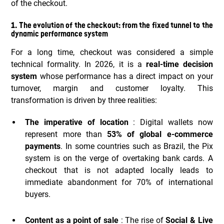
of the checkout.
1. The evolution of the checkout: from the fixed tunnel to the
dynamic performance system
For a long time, checkout was considered a simple
technical formality. In 2026, it is a
real-time decision
system
whose performance has a direct impact on your
turnover, margin and customer loyalty. This
transformation is driven by three realities:
The imperative of location
: Digital wallets now
represent more than
53% of global e-commerce
payments
. In some countries such as Brazil, the Pix
system is on the verge of overtaking bank cards. A
checkout that is not adapted locally leads to
immediate abandonment for 70% of international
buyers.
Content as a point of sale
: The rise of
Social & Live