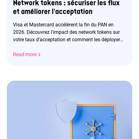
Network tokens : sécuriser les flux
et améliorer l'acceptation
Visa et Mastercard accélèrent la fin du PAN en
2026. Découvrez l'impact des network tokens sur
votre taux d'acceptation et comment les déployer
efficacement.
Read more