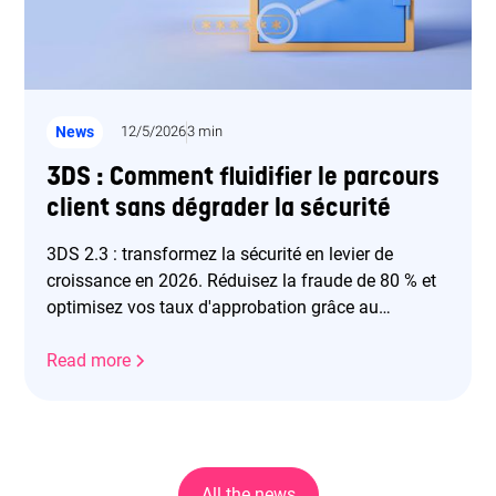
News
12/5/2026
3 min
3DS : Comment fluidifier le parcours
client sans dégrader la sécurité
3DS 2.3 : transformez la sécurité en levier de
croissance en 2026. Réduisez la fraude de 80 % et
optimisez vos taux d'approbation grâce au
frictionless.
Read more
All the news