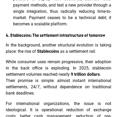
payment methods, and test a new provider through a
single integration, thus radically reducing time-to-
market. Payment ceases to be a technical debt; it
becomes a scalable platform.
4. Stablecoins: The settlement infrastructure of tomorrow
In the background, another structural evolution is taking
place: the rise of
Stablecoins
as a settlement rail.
While consumer uses remain progressive, their adoption
in the back office is exploding. In 2025, stablecoin
settlement volumes reached nearly
9 trillion dollars
.
Their promise is simple: almost instant international
settlements, 24/7, without dependence on traditional
bank deadlines.
For international organizations, the issue is not
ideological. It is operational: reduction of exchange
costs, better cash management, reduction of pre-