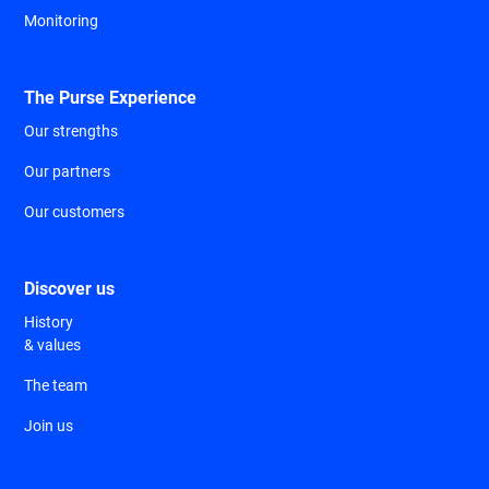
Monitoring
The Purse Experience
Our strengths
Our partners
Our customers
Discover us
History
& values
The team
Join us