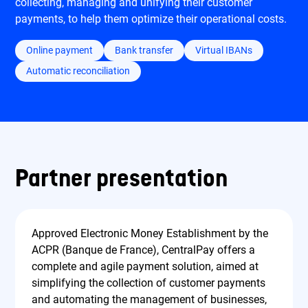
collecting, managing and unifying their customer
payments, to help them optimize their operational costs.
Online payment
Bank transfer
Virtual IBANs
Automatic reconciliation
Partner presentation
Approved Electronic Money Establishment by the
ACPR (Banque de France), CentralPay offers a
complete and agile payment solution, aimed at
simplifying the collection of customer payments
and automating the management of businesses,