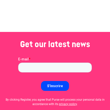
Get our latest news
By clicking Register, you agree that Purse will process your personal data in
accordance with its
privacy policy
.