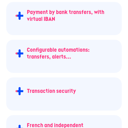
Payment by bank transfers, with
virtual IBAN
Configurable automations:
transfers, alerts...
Transaction security
French and independent