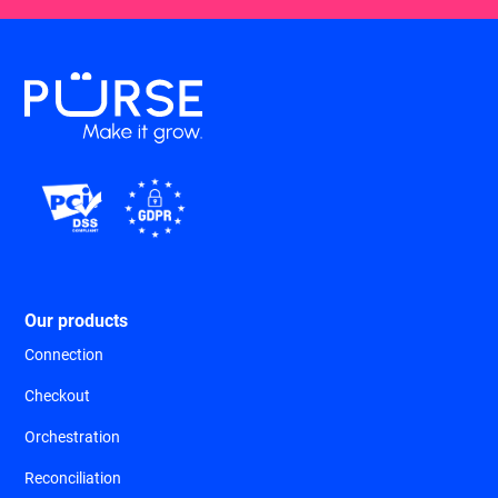
Our products
Connection
Checkout
Orchestration
Reconciliation