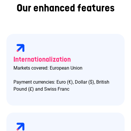
Our enhanced features
Internationalization
Markets covered: European Union
Payment currencies: Euro (€), Dollar ($), British
Pound (£) and Swiss Franc