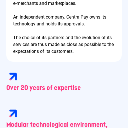
e-merchants and marketplaces.
An independent company, CentralPay owns its
technology and holds its approvals.
The choice of its partners and the evolution of its
services are thus made as close as possible to the
expectations of its customers.
Over 20 years of expertise
Modular technological environment,