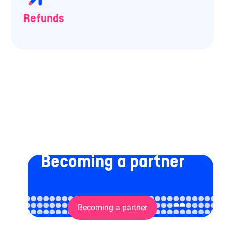
Refunds
Becoming a partner
Becoming a partner