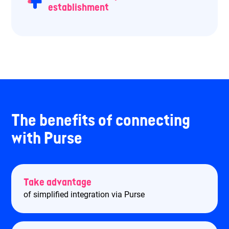
establishment
The benefits of connecting
with Purse
Take advantage
of simplified integration via Purse