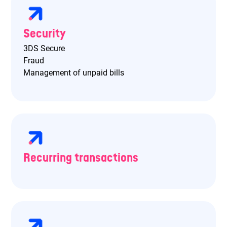
Security
3DS Secure
Fraud
Management of unpaid bills
Recurring transactions