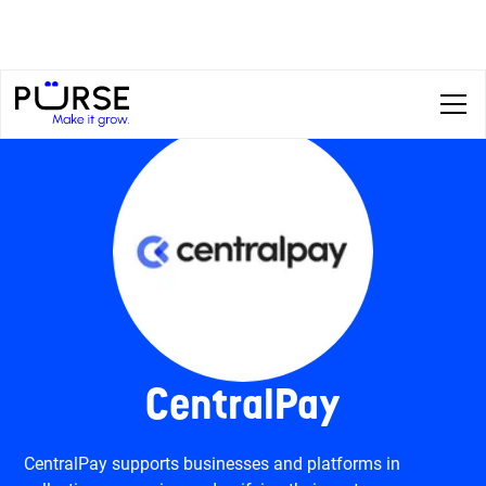
CentralPay
CentralPay supports businesses and platforms in