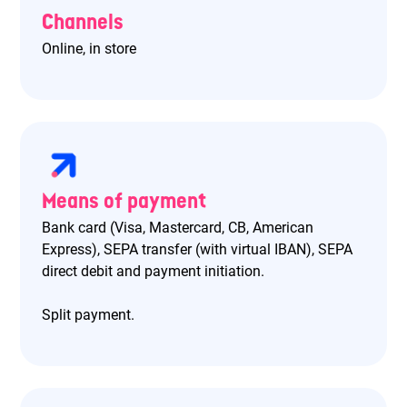
Channels
Online, in store
Means of payment
Bank card (Visa, Mastercard, CB, American
Express), SEPA transfer (with virtual IBAN), SEPA
direct debit and payment initiation.
Split payment.