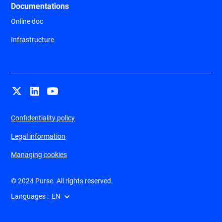
Documentations
Online doc
Infrastructure
Confidentiality policy
Legal information
Managing cookies
© 2024 Purse. All rights reserved.
Languages :
EN