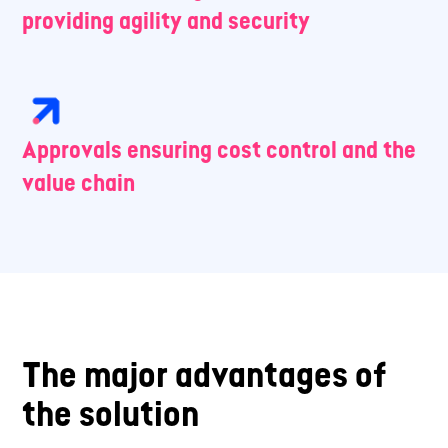
providing agility and security
Approvals ensuring cost control and the
value chain
The major advantages of
the solution