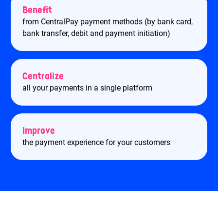
Benefit
from CentralPay payment methods (by bank card,
bank transfer, debit and payment initiation)
Centralize
all your payments in a single platform
Improve
the payment experience for your customers