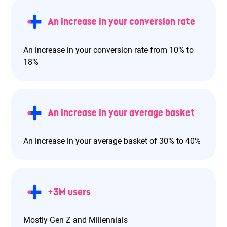
An increase in your conversion rate
An increase in your conversion rate from 10% to
18%
An increase in your average basket
An increase in your average basket of 30% to 40%
+3M users
Mostly Gen Z and Millennials