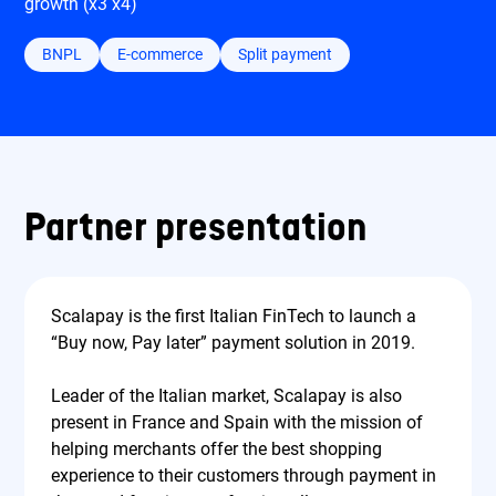
growth (x3 x4)
BNPL
E-commerce
Split payment
Partner presentation
Scalapay is the first Italian FinTech to launch a
“Buy now, Pay later” payment solution in 2019.
Leader of the Italian market, Scalapay is also
present in France and Spain with the mission of
helping merchants offer the best shopping
experience to their customers through payment in