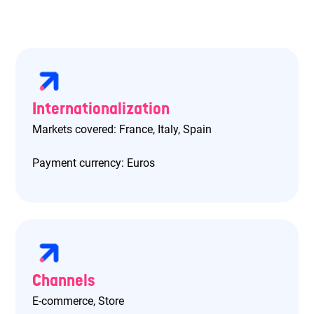
Internationalization
Markets covered: France, Italy, Spain
Payment currency: Euros
Channels
E-commerce, Store