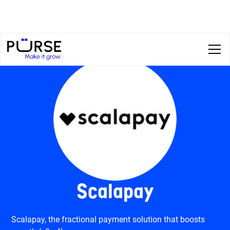
Scalapay
Scalapay, the fractional payment solution that boosts