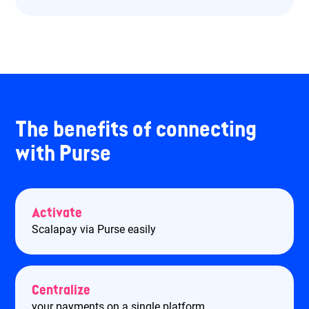
The benefits of connecting
with Purse
Activate
Scalapay via Purse easily
Centralize
your payments on a single platform