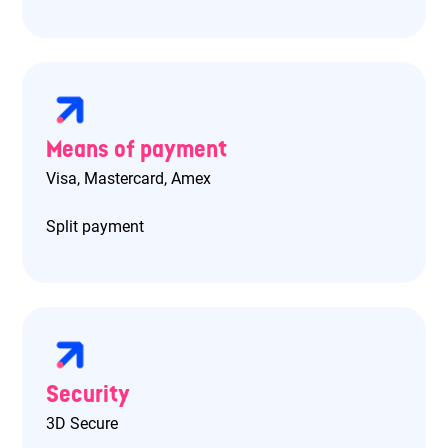
Means of payment
Visa, Mastercard, Amex
Split payment
Security
3D Secure