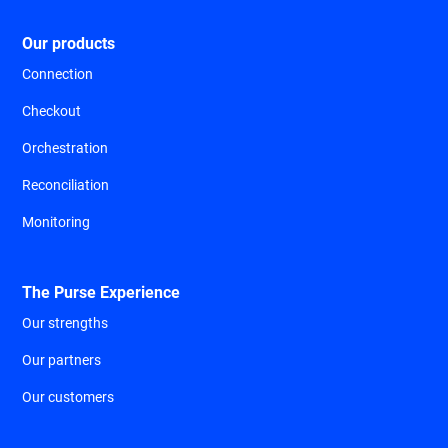
Our products
Connection
Checkout
Orchestration
Reconciliation
Monitoring
The Purse Experience
Our strengths
Our partners
Our customers