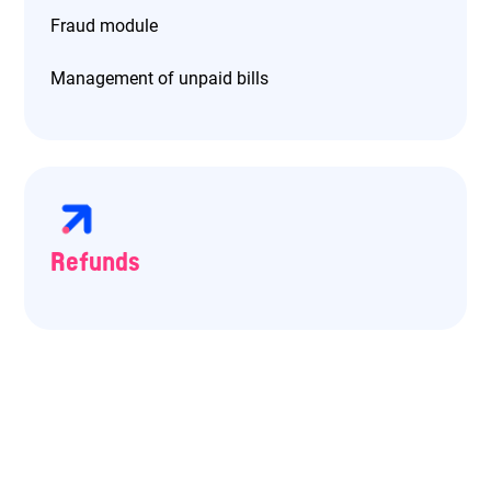
Fraud module
Management of unpaid bills
Refunds