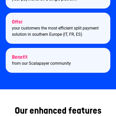
Offer
your customers the most efficient split payment
solution in southern Europe (IT, FR, ES)
Benefit
from our Scalapayer community
Our enhanced features