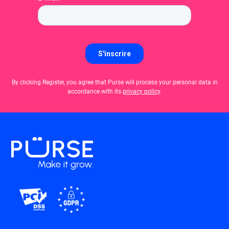
By clicking Register, you agree that Purse will process your personal data in
accordance with its
privacy policy
.