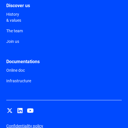
Discover us
History
& values
The team
Join us
Documentations
Online doc
Infrastructure
Confidentiality policy