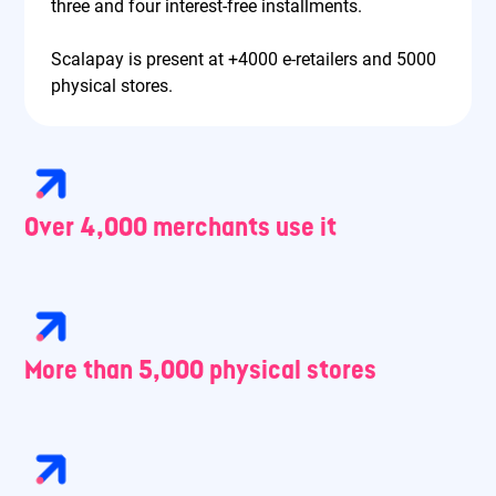
three and four interest-free installments.
Scalapay is present at +4000 e-retailers and 5000
physical stores.
Over 4,000 merchants use it
More than 5,000 physical stores