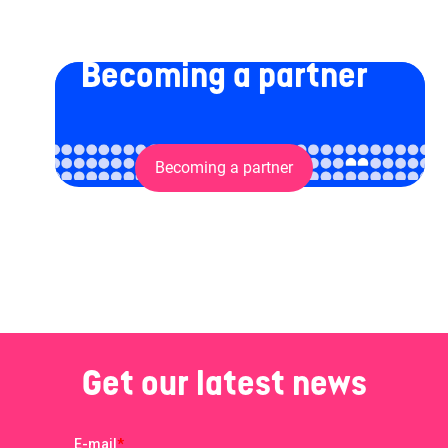
Becoming a partner
Becoming a partner
Get our latest news