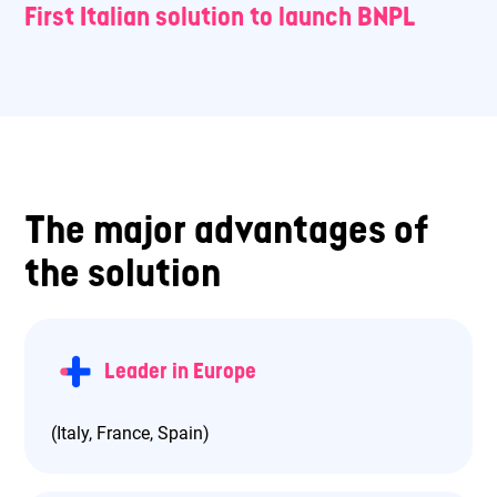
First Italian solution to launch BNPL
The major advantages of
the solution
Leader in Europe
(Italy, France, Spain)