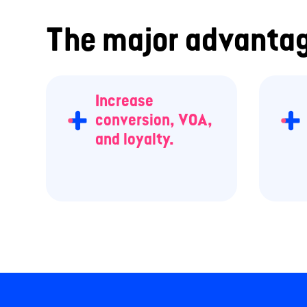
The major advantag
Increase
conversion, VOA,
and loyalty.