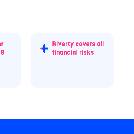
er
Riverty covers all
.8
financial risks