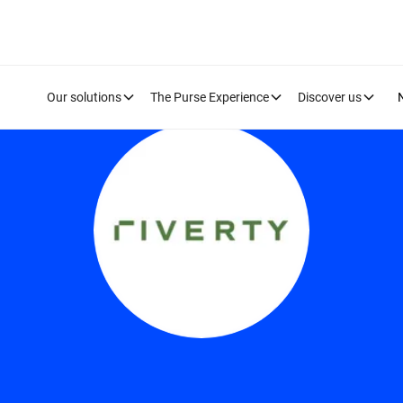
Our solutions
The Purse Experience
Discover us