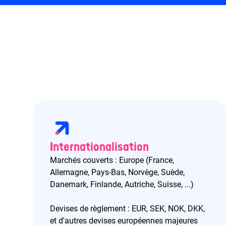
Internationalisation
Marchés couverts : Europe (France,
Allemagne, Pays-Bas, Norvège, Suède,
Danemark, Finlande, Autriche, Suisse, ...)
Devises de règlement : EUR, SEK, NOK, DKK,
et d'autres devises européennes majeures