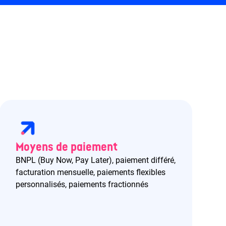
Moyens de paiement
BNPL (Buy Now, Pay Later), paiement différé,
facturation mensuelle, paiements flexibles
personnalisés, paiements fractionnés