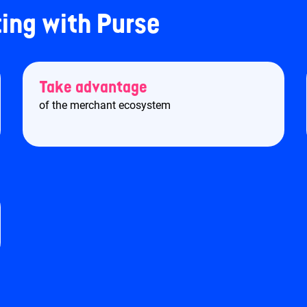
ting with Purse
Take advantage
of the merchant ecosystem