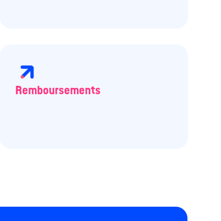
Remboursements