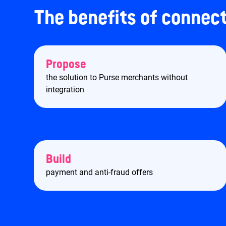
The benefits of connec
Propose
the solution to Purse merchants without
integration
Build
payment and anti-fraud offers