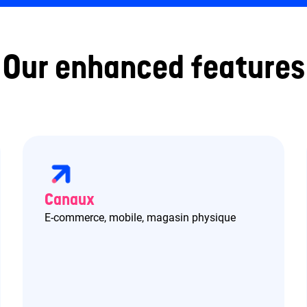
Our enhanced features
Canaux
E-commerce, mobile, magasin physique