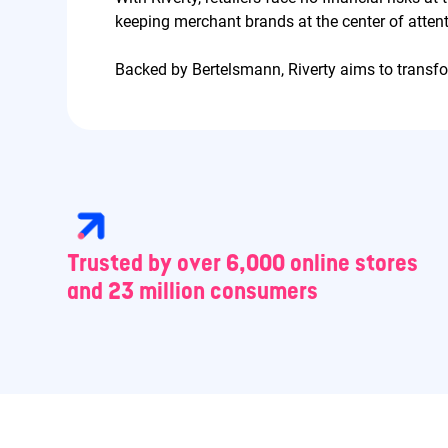
keeping merchant brands at the center of attent
Backed by Bertelsmann, Riverty aims to trans
Trusted by over 6,000 online stores
and 23 million consumers