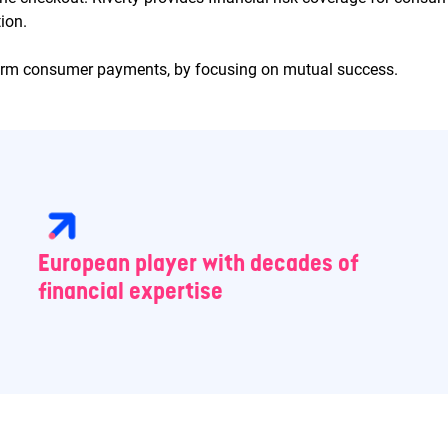
ion.
form consumer payments, by focusing on mutual success.
European player with decades of
financial expertise