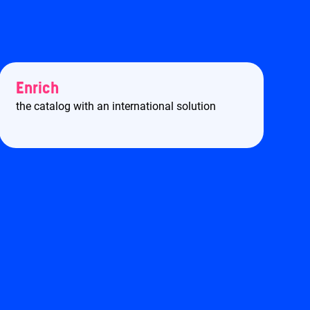
Enrich
the catalog with an international solution