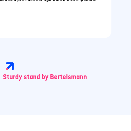
Sturdy stand by Bertelsmann