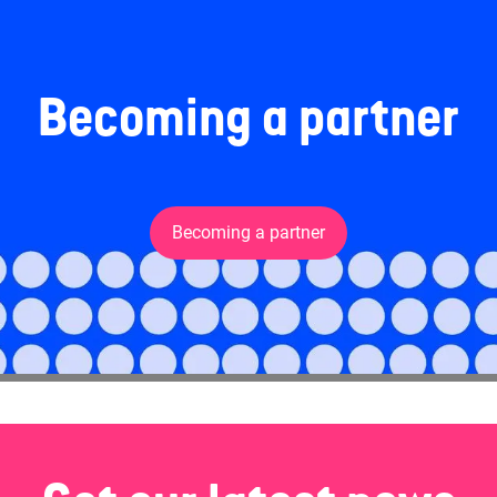
Becoming a partner
Becoming a partner