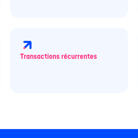
Transactions récurrentes