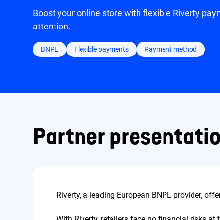
Boost your online store with flexible Riverty pa
attention.
BNPL
Flexible payments
Payment method
Partner presentati
Riverty, a leading European BNPL provider, off
With Riverty, retailers face no financial risks 