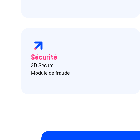
Sécurité
3D Secure
Module de fraude