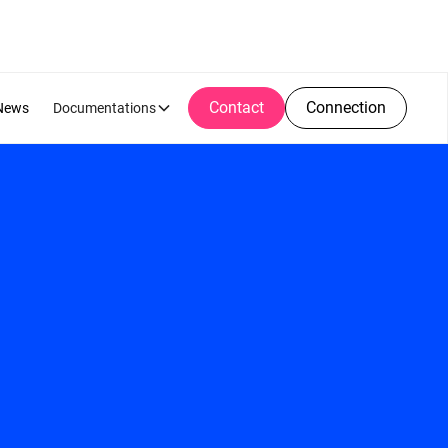
Contact
Connection
News
Documentations