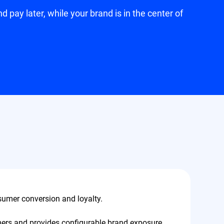
pay later, while your brand is in the center of
sumer conversion and loyalty.
sumers and provides configurable brand exposure,