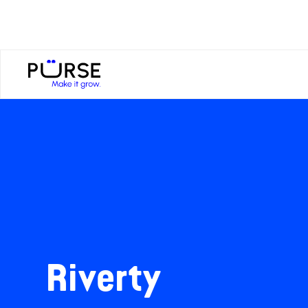
Riverty