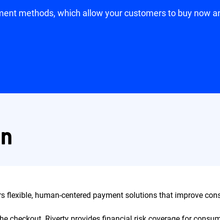
yment methods, which allow your customers to buy now and 
on
ers flexible, human-centered payment solutions that improve con
at the checkout. Riverty provides financial risk coverage for con