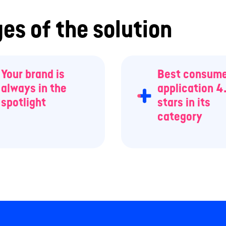
es of the solution
Your brand is
Best consum
always in the
application 4
spotlight
stars in its
category