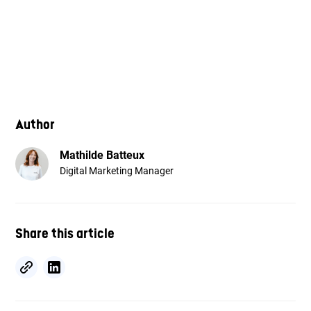
Author
Mathilde Batteux
Digital Marketing Manager
Share this article