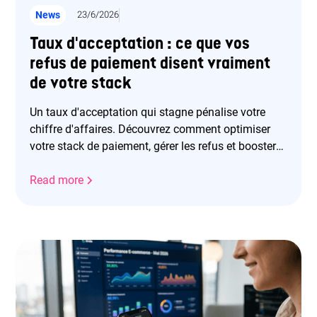
News
23/6/2026
Taux d'acceptation : ce que vos
refus de paiement disent vraiment
de votre stack
Un taux d'acceptation qui stagne pénalise votre
chiffre d'affaires. Découvrez comment optimiser
votre stack de paiement, gérer les refus et booster
vos revenus.
Read more