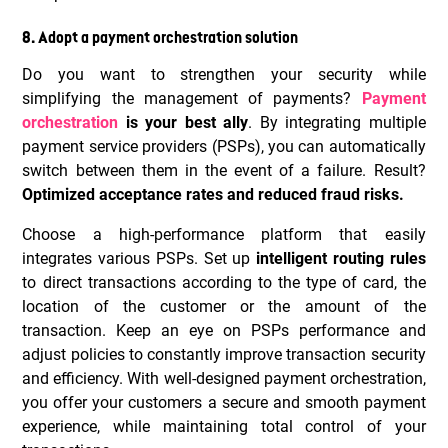
8. Adopt a payment orchestration solution
Do you want to strengthen your security while
simplifying the management of payments?
Payment
orchestration
is your best ally
. By integrating multiple
payment service providers (PSPs), you can automatically
switch between them in the event of a failure. Result?
Optimized acceptance rates and reduced fraud risks.
Choose a high-performance platform that easily
integrates various PSPs. Set up
intelligent routing rules
to direct transactions according to the type of card, the
location of the customer or the amount of the
transaction. Keep an eye on PSPs performance and
adjust policies to constantly improve transaction security
and efficiency. With well-designed payment orchestration,
you offer your customers a secure and smooth payment
experience, while maintaining total control of your