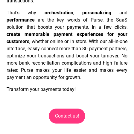
transactions.
That's why
orchestration
,
personalizing
and
performance
are the key words of Purse, the SaaS
solution that boosts your payments. In a few clicks,
create memorable payment experiences for your
customers
, whether online or in store. With our all-in-one
interface, easily connect more than 80 payment partners,
optimize your transactions and boost your turnover. No
more bank reconciliation complications and high failure
rates: Purse makes your life easier and makes every
payment an opportunity for growth.
Transform your payments today!
Contact us!