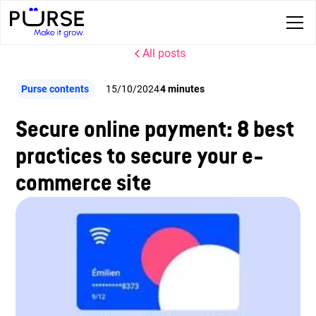
All posts
Purse contents
15/10/2024
4 minutes
Secure online payment: 8 best
practices to secure your e-
commerce site