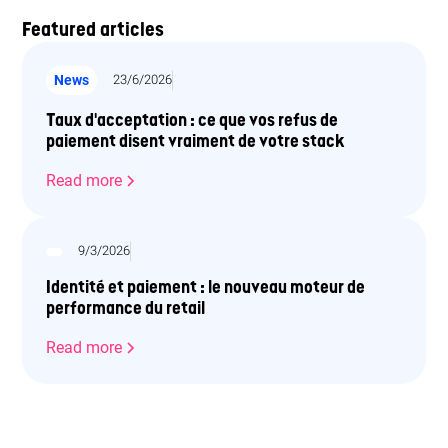
Featured articles
News
23/6/2026
Taux d'acceptation : ce que vos refus de
paiement disent vraiment de votre stack
Read more
9/3/2026
Identité et paiement : le nouveau moteur de
performance du retail
Read more