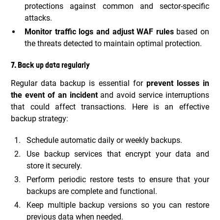
protections against common and sector-specific
attacks.
Monitor traffic logs and adjust WAF rules
based on
the threats detected to maintain optimal protection.
7. Back up data regularly
Regular data backup is essential for
prevent losses in
the event of an incident
and avoid service interruptions
that could affect transactions. Here is an effective
backup strategy:
Schedule automatic daily or weekly backups.
Use backup services that encrypt your data and
store it securely.
Perform periodic restore tests to ensure that your
backups are complete and functional.
Keep multiple backup versions so you can restore
previous data when needed.