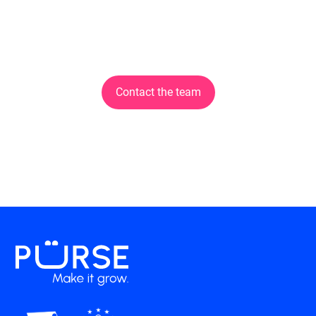
Discover the solution
now!
Contact the team