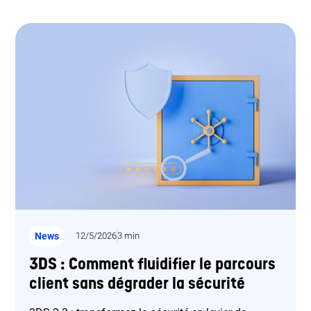
News
12/5/2026
3 min
3DS : Comment fluidifier le parcours
client sans dégrader la sécurité