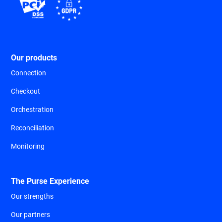
Our products
Connection
Checkout
Orchestration
Reconciliation
Monitoring
The Purse Experience
Our strengths
Our partners