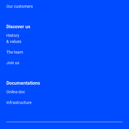
Our customers
Discover us
History
& values
The team
Join us
Documentations
Online doc
Infrastructure