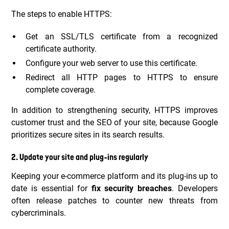
The steps to enable HTTPS:
Get an SSL/TLS certificate from a recognized
certificate authority.
Configure your web server to use this certificate.
Redirect all HTTP pages to HTTPS to ensure
complete coverage.
In addition to strengthening security, HTTPS improves
customer trust and the SEO of your site, because Google
prioritizes secure sites in its search results.
2. Update your site and plug-ins regularly
Keeping your e-commerce platform and its plug-ins up to
date is essential for
fix security breaches
. Developers
often release patches to counter new threats from
cybercriminals.