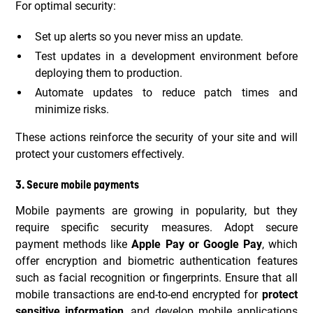
For optimal security:
Set up alerts so you never miss an update.
Test updates in a development environment before
deploying them to production.
Automate updates to reduce patch times and
minimize risks.
These actions reinforce the security of your site and will
protect your customers effectively.
3. Secure mobile payments
Mobile payments are growing in popularity, but they
require specific security measures. Adopt secure
payment methods like
Apple Pay or Google Pay
, which
offer encryption and biometric authentication features
such as facial recognition or fingerprints. Ensure that all
mobile transactions are end-to-end encrypted for
protect
sensitive information
, and develop mobile applications