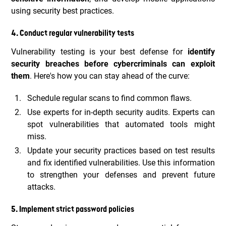
using security best practices.
4. Conduct regular vulnerability tests
Vulnerability testing is your best defense for
identify
security breaches before cybercriminals can exploit
them
. Here's how you can stay ahead of the curve:
Schedule regular scans to find common flaws.
Use experts for in-depth security audits. Experts can
spot vulnerabilities that automated tools might
miss.
Update your security practices based on test results
and fix identified vulnerabilities. Use this information
to strengthen your defenses and prevent future
attacks.
5. Implement strict password policies