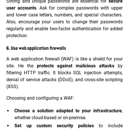
Strong and unique passwords are essential for
secure
user accounts
. Ask for complex passwords with upper
and lower case letters, numbers, and special characters.
Also, encourage your users to change their passwords
regularly and enable two-factor authentication for added
protection.
6. Use web application firewalls
A web application firewall (WAF) is like a shield for your
site. He the
protects against malicious attacks
by
filtering HTTP traffic. It blocks SQL injection attempts,
denial of service attacks (DDoS), and cross-site scripting
(XSS).
Choosing and configuring a WAF:
Choose a solution adapted to your infrastructure
,
whether cloud-based or on-premise.
Set up custom security policies
to include