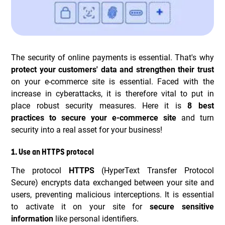
The security of online payments is essential. That's why
protect your customers' data and strengthen their trust
on your e-commerce site is essential. Faced with the
increase in cyberattacks, it is therefore vital to put in
place robust security measures. Here it is
8 best
practices to secure your e-commerce site
and turn
security into a real asset for your business!
1. Use an HTTPS protocol
The protocol
HTTPS
(HyperText Transfer Protocol
Secure) encrypts data exchanged between your site and
users, preventing malicious interceptions. It is essential
to activate it on your site for
secure sensitive
information
like personal identifiers.