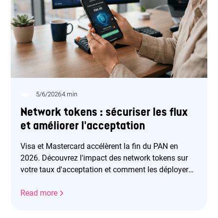
5/6/2026
4 min
Network tokens : sécuriser les flux
et améliorer l'acceptation
Visa et Mastercard accélèrent la fin du PAN en
2026. Découvrez l'impact des network tokens sur
votre taux d'acceptation et comment les déployer
efficacement.
Read more