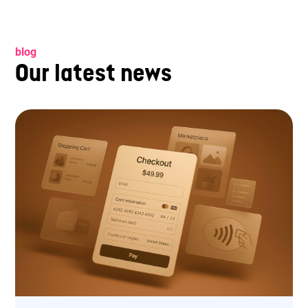
blog
Our latest news