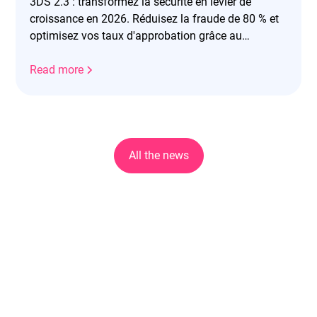
3DS 2.3 : transformez la sécurité en levier de
croissance en 2026. Réduisez la fraude de 80 % et
optimisez vos taux d'approbation grâce au
frictionless.
Read more
All the news